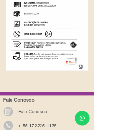
Fale Conosco
Fale Conosco
+ 55 17 3225-1135