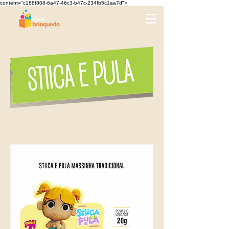
content="c188f808-6a47-46c3-b47c-234fb5c1aa7d">