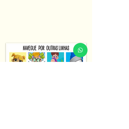
Fale Conosco
Fale Conosco