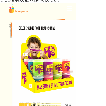
content="c188f808-6a47-46c3-b47c-234fb5c1aa7d">