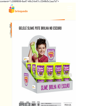
content="c188f808-6a47-46c3-b47c-234fb5c1aa7d">