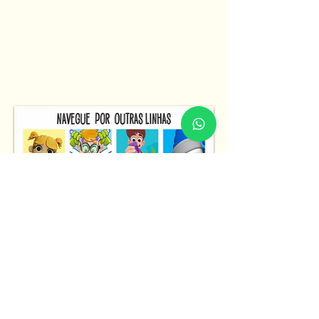
Fale Conosco
Fale Conosco