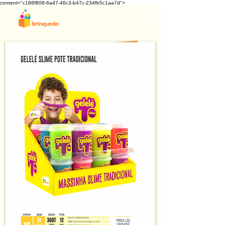
content="c188f808-6a47-46c3-b47c-234fb5c1aa7d">